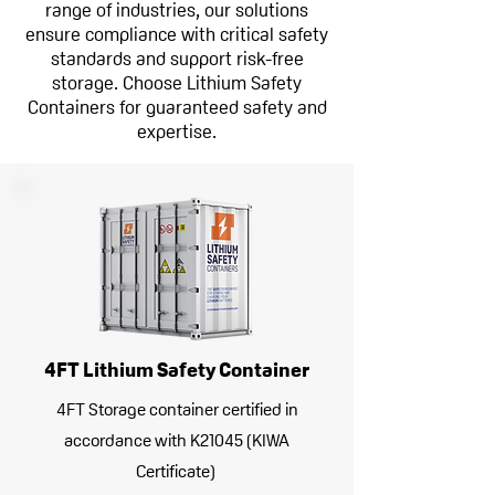
range of industries, our solutions
ensure compliance with critical safety
standards and support risk-free
storage. Choose Lithium Safety
Containers for guaranteed safety and
expertise.
4FT Lithium Safety Container
4FT Storage container certified in
accordance with K21045 (KIWA
Certificate)