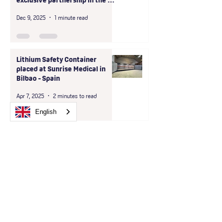
exclusive partnership in the D-
A-CH region
Dec 9, 2025
1 minute read
Lithium Safety Container
placed at Sunrise Medical in
Bilbao - Spain
Apr 7, 2025
2 minutes to read
English
Are you looking for
reliability, compliance,
and maximum security?
Then choose us!