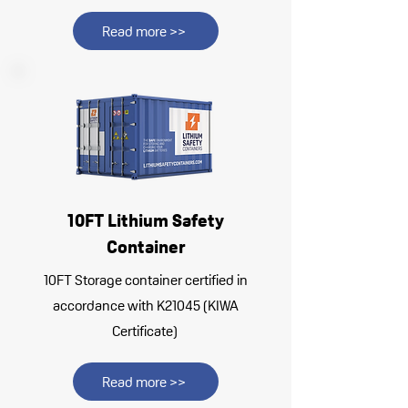
Read more >>
10FT Lithium Safety
Container
10FT Storage container certified in
accordance with K21045 (KIWA
Certificate)
Read more >>