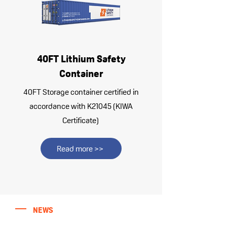
40FT Lithium Safety
Container
40FT Storage container certified in
accordance with K21045 (KIWA
Certificate)
Read more >>
NEWS