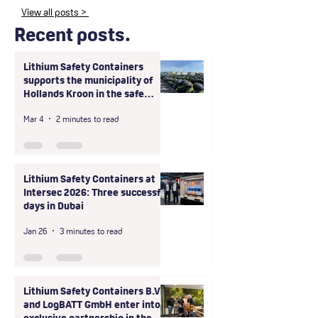
View all posts >
Recent posts.
Lithium Safety Containers
supports the municipality of
Hollands Kroon in the safe
handling of large-scale unsafe
Mar 4
2 minutes to read
storage of shared scooter
batteries
Lithium Safety Containers at
Intersec 2026: Three successful
days in Dubai
Jan 26
3 minutes to read
Lithium Safety Containers B.V.
and LogBATT GmbH enter into