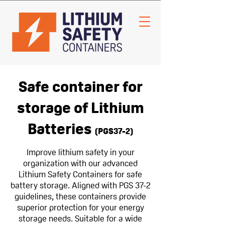
Safe container for
storage of Lithium
Batteries
(PGS37-2
)
Improve lithium safety in your
organization with our advanced
Lithium Safety Containers for safe
battery storage. Aligned with PGS 37-2
guidelines, these containers provide
superior protection for your energy
storage needs. Suitable for a wide