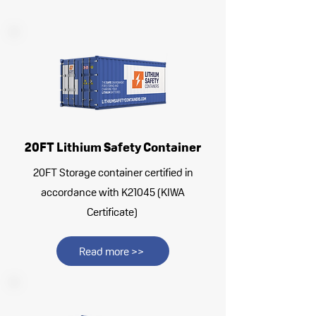
20FT Lithium Safety Container
20FT Storage container certified in
accordance with K21045 (KIWA
Certificate)
Read more >>