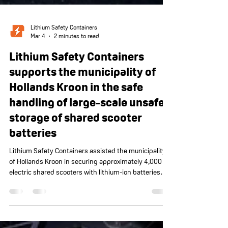
Lithium Safety Containers
Mar 4
2 minutes to read
Lithium Safety Containers
supports the municipality of
Hollands Kroon in the safe
handling of large-scale unsafe
storage of shared scooter
batteries
Lithium Safety Containers assisted the municipality
of Hollands Kroon in securing approximately 4,000
electric shared scooters with lithium-ion batteries
that had been stored in unsafe conditions. Together
with the Safety Region and fire department, the