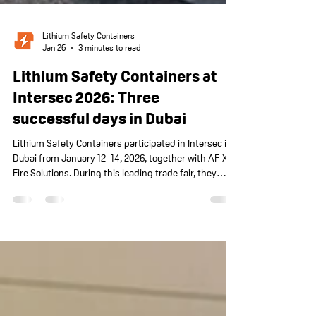
Lithium Safety Containers
Jan 26
3 minutes to read
Lithium Safety Containers at
Intersec 2026: Three
successful days in Dubai
Lithium Safety Containers participated in Intersec in
Dubai from January 12–14, 2026, together with AF-X
Fire Solutions. During this leading trade fair, they
presented PGS37-certified solutions for safe lithium
storage and charging. There was considerable
international interest, with valuable discussions, new
insights, and concrete opportunities. The successful