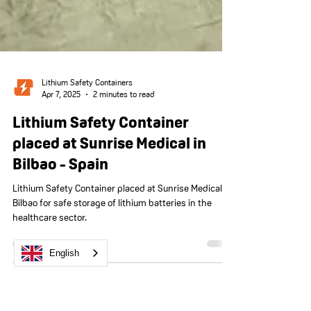
Lithium Safety Containers
Apr 7, 2025
2 minutes to read
English
Lithium Safety Container
placed at Sunrise Medical in