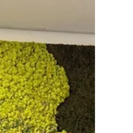
collaboration confirms the growing global need for
reliable lithium safety.