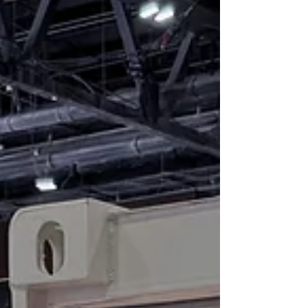
batteries were inspected, safely removed, and moved
to a temporary location in Middenmeer, where they
are stored in Lithium Safety Containers with thermal
camera surveillance.