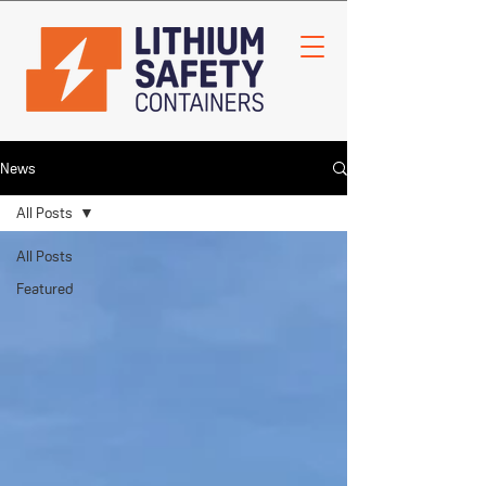
News
All Posts
All Posts
Featured