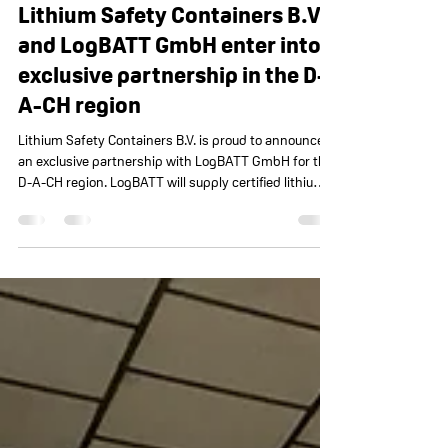
Lithium Safety Containers
Dec 9, 2025
1 minute read
Lithium Safety Containers B.V.
and LogBATT GmbH enter into
exclusive partnership in the D-
A-CH region
Lithium Safety Containers B.V. is proud to announce
an exclusive partnership with LogBATT GmbH for the
D-A-CH region. LogBATT will supply certified lithium
safety containers for automotive, OEM, and industrial
applications. Together, both parties will strengthen
the safe storage and handling of lithium-ion batteries
in Germany, Austria, and Switzerland.