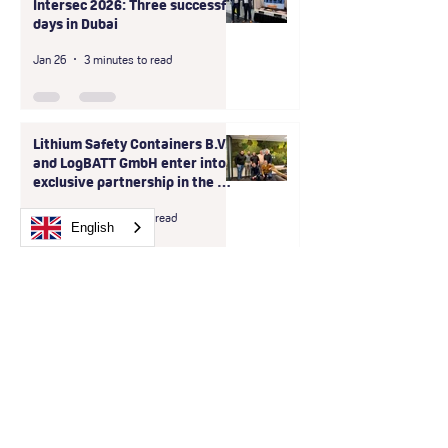
Intersec 2026: Three successful
days in Dubai
Jan 26
3 minutes to read
Lithium Safety Containers B.V.
and LogBATT GmbH enter into
exclusive partnership in the D-
A-CH region
Dec 9, 2025
1 minute read
English
Lithium Safety Container
placed at Sunrise Medical in
Bilbao - Spain
Apr 7, 2025
2 minutes to read