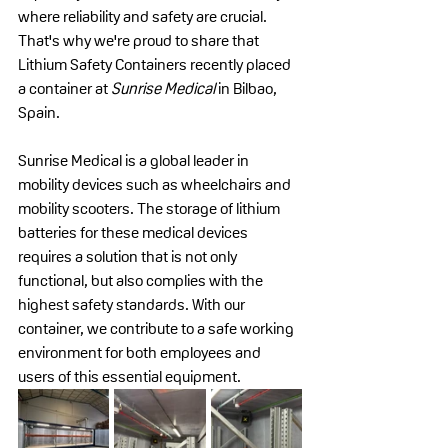
where reliability and safety are crucial. 
That's why we're proud to share that 
Lithium Safety Containers recently placed 
a container at 
Sunrise Medical
 in Bilbao, 
Spain.
Sunrise Medical is a global leader in 
mobility devices such as wheelchairs and 
mobility scooters. The storage of lithium 
batteries for these medical devices 
requires a solution that is not only 
functional, but also complies with the 
highest safety standards. With our 
container, we contribute to a safe working 
environment for both employees and 
users of this essential equipment.