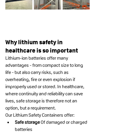
Why lithium safety in 
healthcare is so important
Lithium-ion batteries offer many 
advantages - from compact size to long 
life - but also carry risks, such as 
overheating, fire or even explosion if 
improperly used or stored. In healthcare, 
where continuity and reliability can save 
lives, safe storage is therefore not an 
option, but a requirement.
Our Lithium Safety Containers offer:
Safe storage
 Of damaged or charged 
batteries