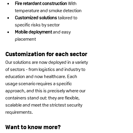
Fire retardant construction
 With 
temperature and smoke detection
Customized solutions
 tailored to 
specific risks by sector
Mobile deployment
 and easy 
placement
Customization for each sector
Our solutions are now deployed in a variety 
of sectors - from logistics and industry to 
education and now healthcare. Each 
usage scenario requires a specific 
approach, and this is precisely where our 
containers stand out: they are flexible, 
scalable and meet the strictest security 
requirements.
Want to know more?