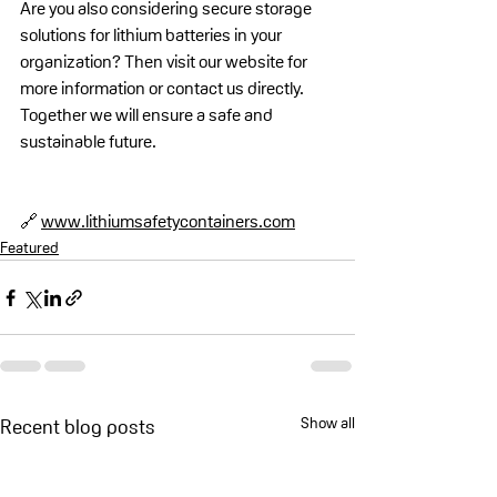
Are you also considering secure storage 
solutions for lithium batteries in your 
organization? Then visit our website for 
more information or contact us directly. 
Together we will ensure a safe and 
sustainable future.
🔗 
www.lithiumsafetycontainers.com
Featured
Show all
Recent blog posts