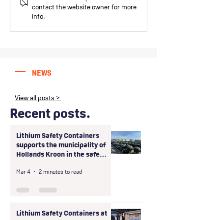
Containers at Intersec
Containers B.V. 
contact the website owner for more
2026: Three successful
LogBATT GmbH e
info.
days in Dubai
exclusive partne
the D-A-CH regi
NEWS
View all posts >
Recent posts.
Lithium Safety Containers
supports the municipality of
Hollands Kroon in the safe
handling of large-scale unsafe
Mar 4
2 minutes to read
storage of shared scooter
batteries
Lithium Safety Containers at