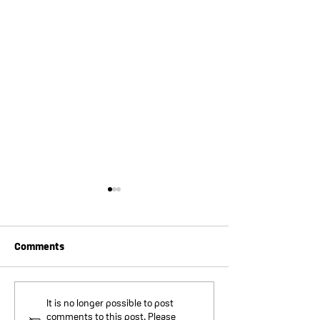
Comments
Lithium Safety
Lithium Safety
It is no longer possible to post
comments to this post. Please