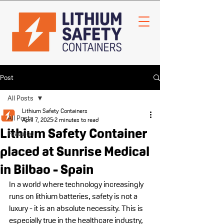
Post
All Posts
Lithium Safety Containers
All Posts
April 7, 2025
2 minutes to read
Lithium Safety Container
Featured
placed at Sunrise Medical
in Bilbao - Spain
In a world where technology increasingly 
runs on lithium batteries, safety is not a 
luxury - it is an absolute necessity. This is 
especially true in the healthcare industry, 