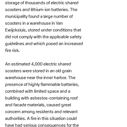
storage of thousands of electric shared 
scooters and lithium-ion batteries. The 
municipality found a large number of 
scooters in a warehouse in Van 
Ewijcksluis, stored under conditions that 
did not comply with the applicable safety 
guidelines and which posed an increased 
fire risk.
An estimated 4,000 electric shared 
scooters were stored in an old grain 
warehouse near the inner harbor. The 
presence of highly flammable batteries, 
combined with limited space and a 
building with asbestos-containing roof 
and facade materials, caused great 
concern among residents and relevant 
authorities. A fire in this situation could 
have had serious consequences for the 