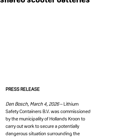
PRESS RELEASE
Den Bosch, March 4, 2026
 – Lithium 
Safety Containers B.V. was commissioned 
by the municipality of Hollands Kroon to 
carry out work to secure a potentially 
dangerous situation surrounding the 