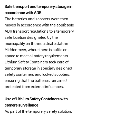
Safe transport and temporary storage in 
accordance with ADR
The batteries and scooters were then 
moved in accordance with the applicable 
ADR transport regulations to a temporary 
safe location designated by the 
municipality on the industrial estate in 
Middenmeer, where there is sufficient 
space to meet all safety requirements.
Lithium Safety Containers took care of 
temporary storage in specially designed 
safety containers and locked scooters, 
ensuring that the batteries remained 
protected from external influences.
Use of Lithium Safety Containers with 
camera surveillance
As part of the temporary safety solution, 