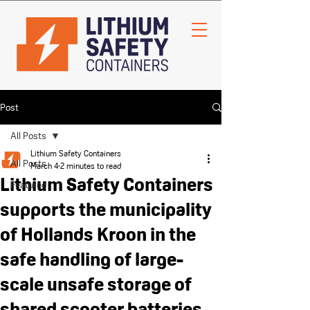
Post
All Posts
Lithium Safety Containers
All Posts
March 4
2 minutes to read
Lithium Safety Containers
Featured
supports the municipality
of Hollands Kroon in the
safe handling of large-
scale unsafe storage of
shared scooter batteries