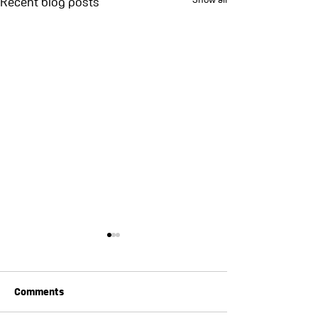
Recent blog posts
Comments