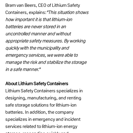
Bram van Beers, CEO of Lithium Safety 
Containers, explains:
"This situation shows 
how important it is that lithium-ion 
batteries are never stored in an 
uncontrolled manner and without 
appropriate safety measures. By working 
quickly with the municipality and 
emergency services, we were able to 
manage the risk and stabilize the storage 
in a safe manner."
About Lithium Safety Containers
Lithium Safety Containers specializes in 
designing, manufacturing, and renting 
safe storage solutions for lithium-ion 
batteries. In addition, the company 
specializes in emergency and incident 
services related to lithium-ion energy 