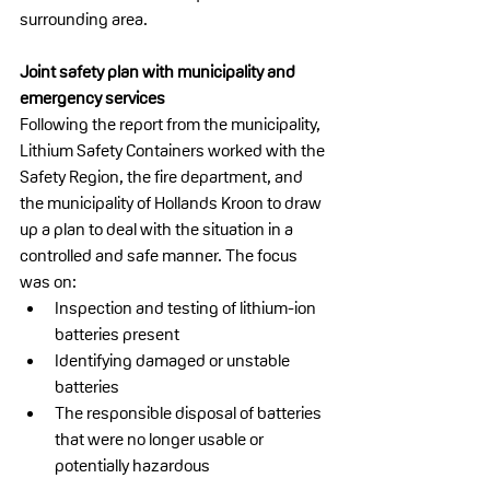
surrounding area.
Joint safety plan with municipality and 
emergency services
Following the report from the municipality, 
Lithium Safety Containers worked with the 
Safety Region, the fire department, and 
the municipality of Hollands Kroon to draw 
up a plan to deal with the situation in a 
controlled and safe manner. The focus 
was on:
Inspection and testing of lithium-ion 
batteries present
Identifying damaged or unstable 
batteries
The responsible disposal of batteries 
that were no longer usable or 
potentially hazardous