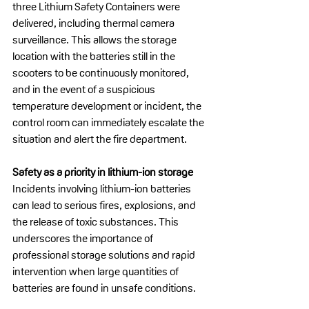
three Lithium Safety Containers were 
delivered, including thermal camera 
surveillance. This allows the storage 
location with the batteries still in the 
scooters to be continuously monitored, 
and in the event of a suspicious 
temperature development or incident, the 
control room can immediately escalate the 
situation and alert the fire department.
Safety as a priority in lithium-ion storage
Incidents involving lithium-ion batteries 
can lead to serious fires, explosions, and 
the release of toxic substances. This 
underscores the importance of 
professional storage solutions and rapid 
intervention when large quantities of 
batteries are found in unsafe conditions.