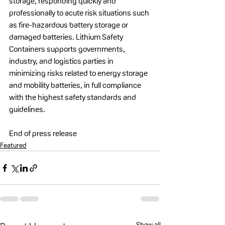
storage, responding quickly and 
professionally to acute risk situations such 
as fire-hazardous battery storage or 
damaged batteries. Lithium Safety 
Containers supports governments, 
industry, and logistics parties in 
minimizing risks related to energy storage 
and mobility batteries, in full compliance 
with the highest safety standards and 
guidelines.
End of press release
Featured
Show all