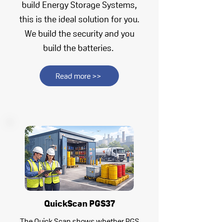
build Energy Storage Systems,
this is the ideal solution for you.
We build the security and you
build the batteries.
Read more >>
QuickScan PGS37
The Quick Scan shows whether PGS