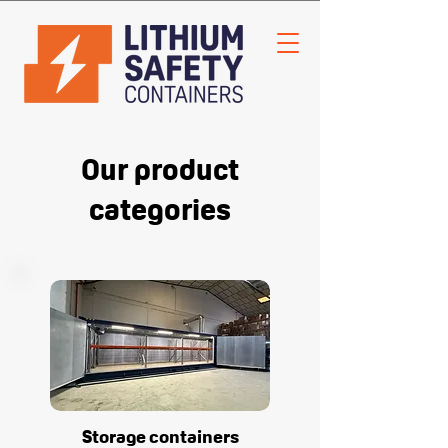
Our product
categories
Storage containers