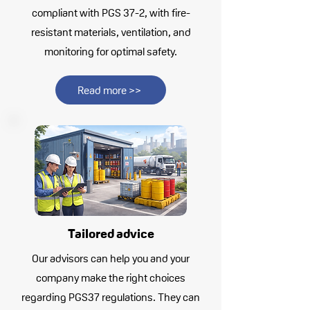
compliant with PGS 37-2, with fire-
resistant materials, ventilation, and
monitoring for optimal safety.
Read more >>
Tailored advice
Our advisors can help you and your
company make the right choices
regarding PGS37 regulations. They can