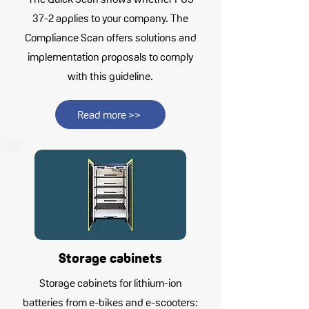
37-2 applies to your company. The
Compliance Scan offers solutions and
implementation proposals to comply
with this guideline.
Read more >>
Storage cabinets
Storage cabinets for lithium-ion
batteries from e-bikes and e-scooters: