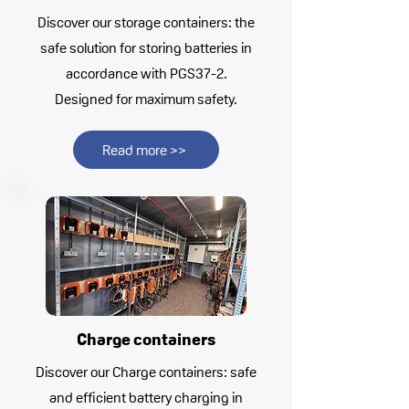
Discover our storage containers: the
safe solution for storing batteries in
accordance with PGS37-2.
Designed for maximum safety.
Read more >>
Charge containers
Discover our Charge containers: safe
and efficient battery charging in