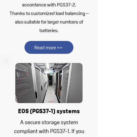
accordance with PGS37-2.
Thanks to customized load balancing –
also suitable for larger numbers of
batteries.
Read more >>
EOS (PGS37-1) systems
A secure storage system
compliant with PGS37-1. If you