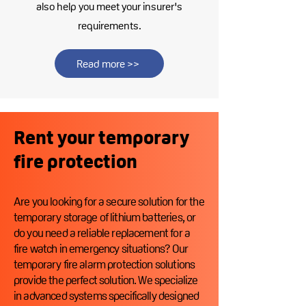
also help you meet your insurer's
requirements.
Read more >>
Rent your temporary
fire protection
Are you looking for a secure solution for the
temporary storage of lithium batteries, or
do you need a reliable replacement for a
fire watch in emergency situations? Our
temporary fire alarm protection solutions
provide the perfect solution. We specialize
in advanced systems specifically designed