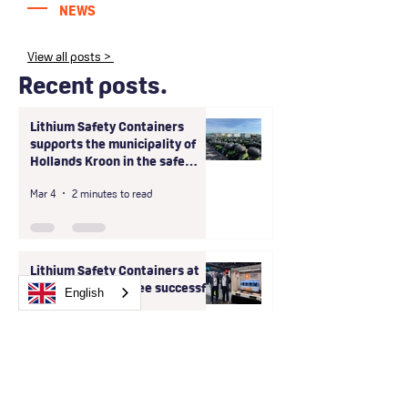
NEWS
View all posts >
Recent posts.
Lithium Safety Containers
supports the municipality of
Hollands Kroon in the safe
handling of large-scale unsafe
Mar 4
2 minutes to read
storage of shared scooter
batteries
Lithium Safety Containers at
Intersec 2026: Three successful
English
days in Dubai
Jan 26
3 minutes to read