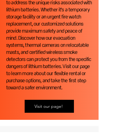
to address the unique risks associated with
lithium batteries. Whether it's a temporary
storage facility or an urgent fire watch
replacement, our customized solutions
provide maximum safety and peace of
mind. Discover how our evacuation
systems, thermal cameras on relocatable
masts, and certified wireless smoke
detectors can protect you from the specific
dangers of lithium batteries. Visit our page
to learn more about our flexible rental or
purchase options, and take the first step
toward a safer environment.
Visit our page!