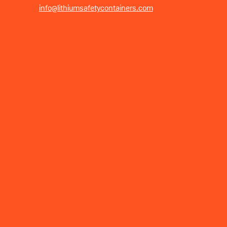
info@lithiumsafetycontainers.com