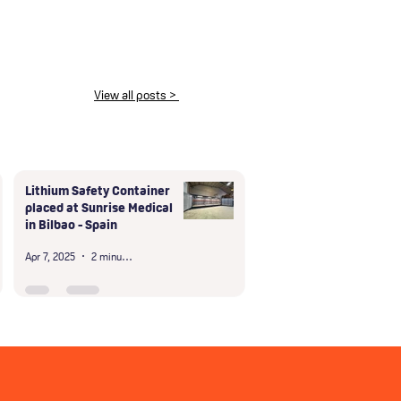
View all posts >
Lithium Safety Container
placed at Sunrise Medical
in Bilbao - Spain
Apr 7, 2025
2 minutes to read