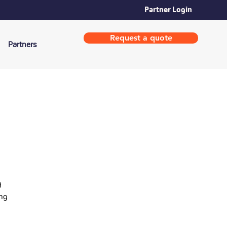
Partner Login
Request a quote
Partners
d
ing