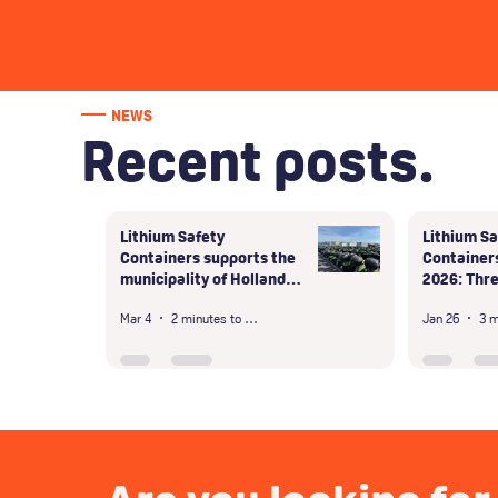
NEWS
Recent posts.
Lithium Safety
Lithium Sa
Containers supports the
Containers
municipality of Hollands
2026: Thre
Kroon in the safe
days in Du
Mar 4
2 minutes to read
Jan 26
handling of large-scale
unsafe storage of shared
scooter batteries