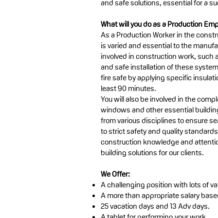
and safe solutions, essential for a su
What will you do as a Production Em
As a Production Worker in the constru
is varied and essential to the manufa
involved in construction work, such a
and safe installation of these system
fire safe by applying specific insulat
least 90 minutes.
You will also be involved in the comple
windows and other essential building
from various disciplines to ensure se
to strict safety and quality standard
construction knowledge and attention 
building solutions for our clients.
We Offer:
A challenging position with lots of var
A more than appropriate salary bas
25 vacation days and 13 Adv days.
A tablet for performing your work.