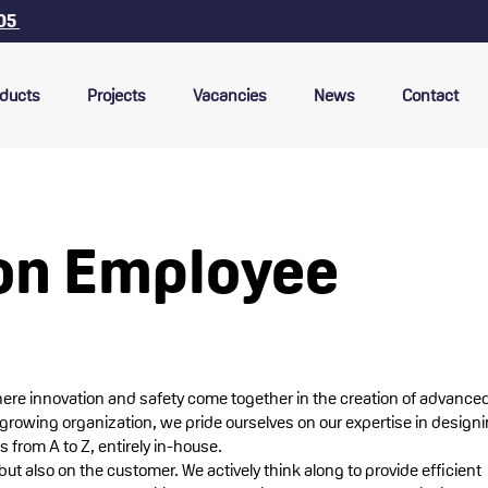
 05
ducts
Projects
Vacancies
News
Contact
on Employee
here innovation and safety come together in the creation of advance
-growing organization, we pride ourselves on our expertise in design
 from A to Z, entirely in-house.
but also on the customer. We actively think along to provide efficient