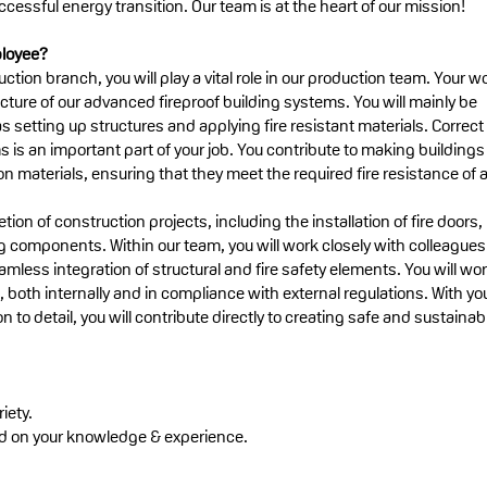
ccessful energy transition. Our team is at the heart of our mission!
ployee?
ction branch, you will play a vital role in our production team. Your w
cture of our advanced fireproof building systems. You will mainly be
s setting up structures and applying fire resistant materials. Correct
s is an important part of your job. You contribute to making buildings
ion materials, ensuring that they meet the required fire resistance of a
tion of construction projects, including the installation of fire doors,
 components. Within our team, you will work closely with colleagues
amless integration of structural and fire safety elements. You will wo
s, both internally and in compliance with external regulations. With yo
to detail, you will contribute directly to creating safe and sustainab
iety.
ed on your knowledge & experience.