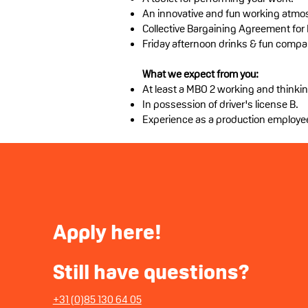
An innovative and fun working atmo
Collective Bargaining Agreement for
Friday afternoon drinks & fun compa
What we expect from you:
At least a MBO 2 working and thinkin
In possession of driver's license B.
Experience as a production employe
Apply
here!
Still have questions?
+31 (0)85 130 64 05