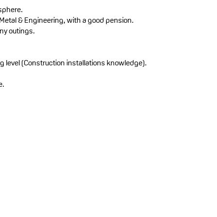
sphere.
 Metal & Engineering, with a good pension.
ny outings.
g level (Construction installations knowledge).
e.