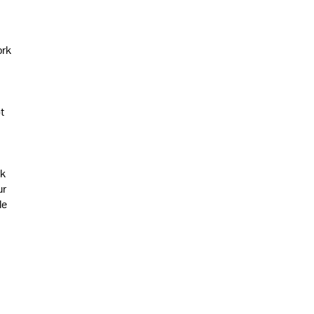
ork
t
rk
ur
le