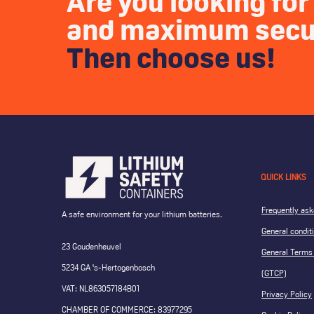
Are you looking for 
and maximum secu
Then choose us!
QUICK LINKS
Frequently ask
A safe environment for your lithium batteries.
General condit
23 Goudenheuvel
General Terms 
5234 GA 's-Hertogenbosch
(GTCP)
VAT: NL863057184B01
Privacy Policy
CHAMBER OF COMMERCE: 83977295