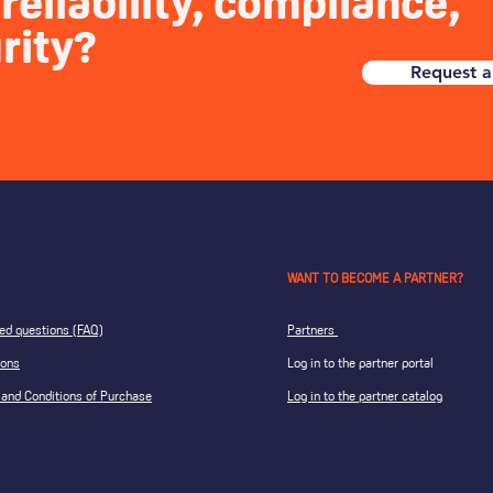
reliability, compliance,
rity?
Request a
WANT TO BECOME A PARTNER?
ed questions (FAQ)
Partners
ions
Log in to the partner portal
and Conditions of Purchase
Log in to the partner catalog