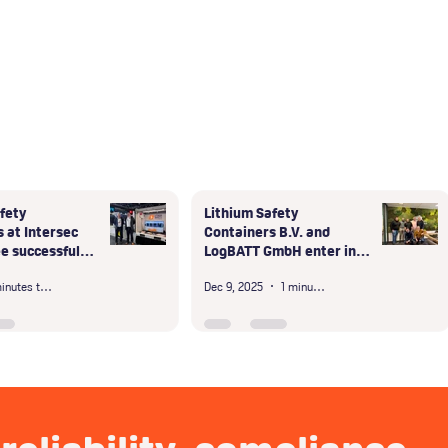
fety
Lithium Safety
 at Intersec
Containers B.V. and
e successful
LogBATT GmbH enter into
bai
exclusive partnership in
3 minutes to read
Dec 9, 2025
1 minute read
the D-A-CH region