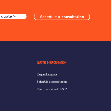
 quote >
Schedule a consultation
QUOTE & INFORMATION
Request a quote
Schedule a consultation
Read more about PGS37