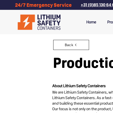
24/7 Emergency Service
+31 (0)85 130 64
Home
Pro
Back
Producti
About Lithium Safety Containers
We are Lithium Safety Containers, w
Lithium Safety Containers. As a fast
and building these essential products
Our focus is not only on the product, 